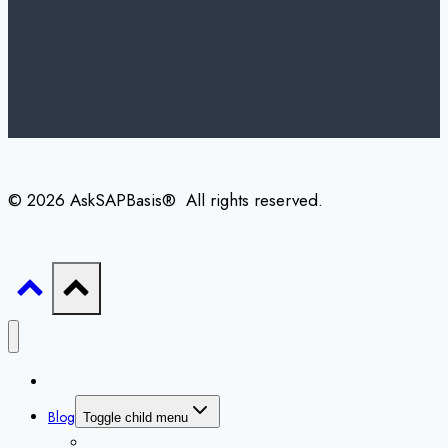
© 2026 AskSAPBasis® All rights reserved.
Home
Blog
Toggle child menu
All Blogs