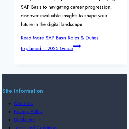
SAP Basis to navigating career progression,
discover invaluable insights to shape your
future in the digital landscape.
Read More
SAP Basis Roles & Duties
Explained – 2025 Guide
Site Information
About Us
Privacy Policy
Disclaimer
Terms and Conditions