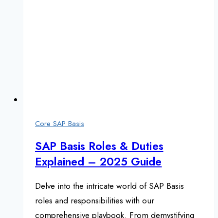
Core SAP Basis
SAP Basis Roles & Duties
Explained – 2025 Guide
Delve into the intricate world of SAP Basis
roles and responsibilities with our
comprehensive playbook. From demystifying