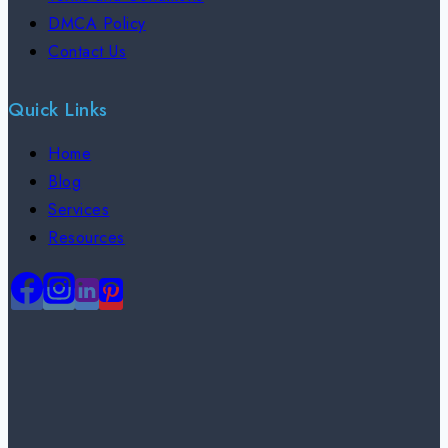
DMCA Policy
Contact Us
Quick Links
Home
Blog
Services
Resources