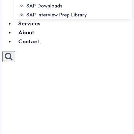
SAP Downloads
SAP Interview Prep Library
Services
About
Contact