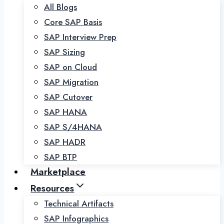
All Blogs
Core SAP Basis
SAP Interview Prep
SAP Sizing
SAP on Cloud
SAP Migration
SAP Cutover
SAP HANA
SAP S/4HANA
SAP HADR
SAP BTP
Marketplace
Resources
Technical Artifacts
SAP Infographics