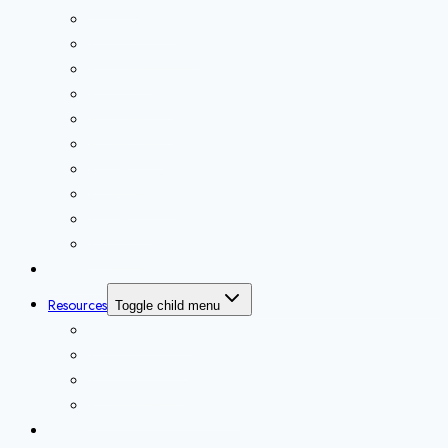
Core SAP Basis
SAP Interview Prep
SAP Sizing
SAP on Cloud
SAP Migration
SAP Cutover
SAP HANA
SAP S/4HANA
SAP HADR
SAP BTP
Marketplace
Resources
Toggle child menu
Technical Artifacts
SAP Infographics
SAP Downloads
SAP Interview Prep Library
Services