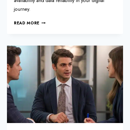
availability and data reliability in your digital
journey.
MASTERING
READ MORE
SAP
HANA
REPLICATION
STRATEGIES:
A
PRACTICAL
GUIDE