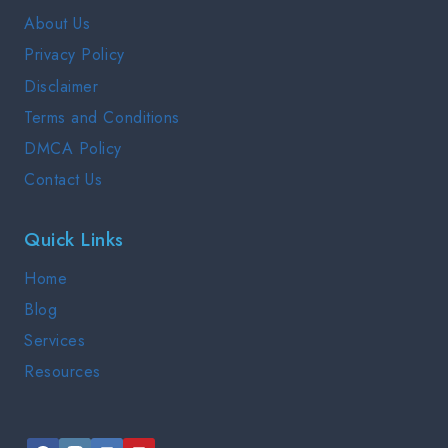
GUIDE
About Us
2025
Privacy Policy
Disclaimer
Terms and Conditions
DMCA Policy
Contact Us
Quick Links
Home
Blog
Services
Resources