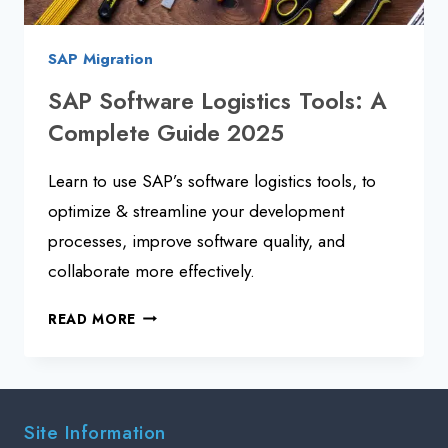
SAP Migration
SAP Software Logistics Tools: A
Complete Guide 2025
Learn to use SAP’s software logistics tools, to
optimize & streamline your development
processes, improve software quality, and
collaborate more effectively.
SAP
READ MORE
SOFTWARE
LOGISTICS
TOOLS:
A
Site Information
COMPLETE