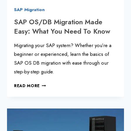
SAP Migration
SAP OS/DB Migration Made
Easy: What You Need To Know
Migrating your SAP system? Whether you’re a
beginner or experienced, learn the basics of
SAP OS DB migration with ease through our
step-by-step guide.
SAP
READ MORE
OS/DB
MIGRATION
MADE
EASY:
WHAT
YOU