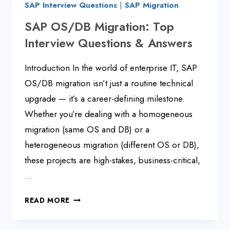
SAP Interview Questions
|
SAP Migration
SAP OS/DB Migration: Top
Interview Questions & Answers
Introduction In the world of enterprise IT, SAP
OS/DB migration isn’t just a routine technical
upgrade — it’s a career-defining milestone.
Whether you’re dealing with a homogeneous
migration (same OS and DB) or a
heterogeneous migration (different OS or DB),
these projects are high-stakes, business-critical,
…
SAP
READ MORE
OS/DB
MIGRATION: