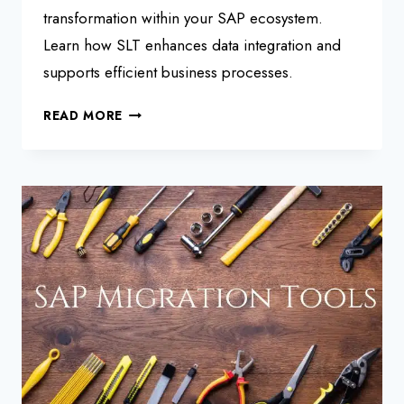
transformation within your SAP ecosystem.
Learn how SLT enhances data integration and
supports efficient business processes.
SAP
READ MORE
LANDSCAPE
TRANSFORMATION
SLT
SERVER:
BEGINNERS
GUIDE
2025