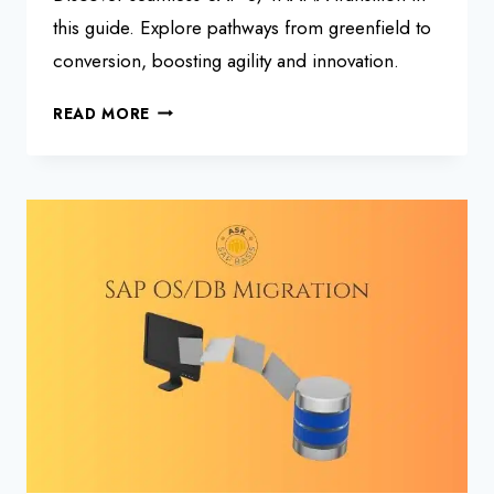
this guide. Explore pathways from greenfield to
conversion, boosting agility and innovation.
SAP
READ MORE
S/4HANA
TRANSITION
FRAMEWORK:
A
ROADMAP
GUIDE