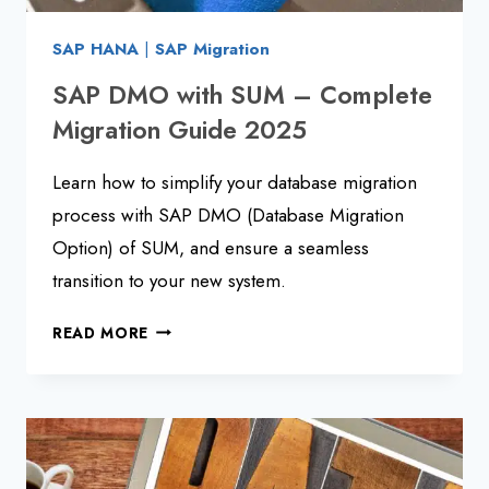
SAP HANA
|
SAP Migration
SAP DMO with SUM – Complete
Migration Guide 2025
Learn how to simplify your database migration
process with SAP DMO (Database Migration
Option) of SUM, and ensure a seamless
transition to your new system.
SAP
READ MORE
DMO
WITH
SUM
–
COMPLETE
MIGRATION