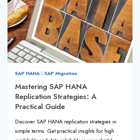
GUIDE
2025
SAP HANA
|
SAP Migration
Mastering SAP HANA
Replication Strategies: A
Practical Guide
Discover SAP HANA replication strategies in
simple terms. Get practical insights for high