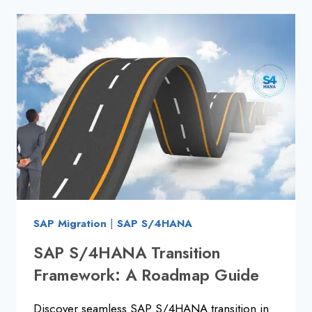
TOP
INTERVIEW
QUESTIONS
&
ANSWERS
SAP Migration
|
SAP S/4HANA
SAP S/4HANA Transition
Framework: A Roadmap Guide
Discover seamless SAP S/4HANA transition in