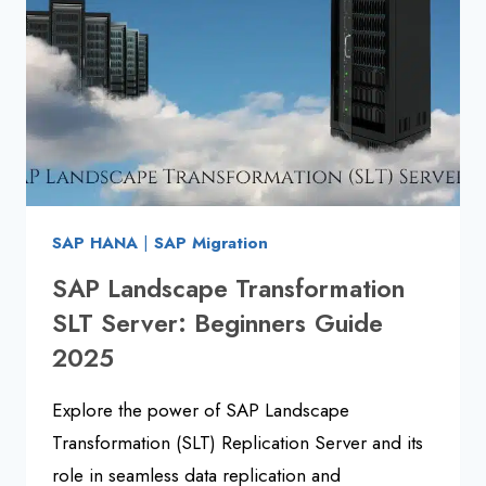
NEED
TO
KNOW
SAP HANA
|
SAP Migration
SAP Landscape Transformation
SLT Server: Beginners Guide
2025
Explore the power of SAP Landscape
Transformation (SLT) Replication Server and its
role in seamless data replication and