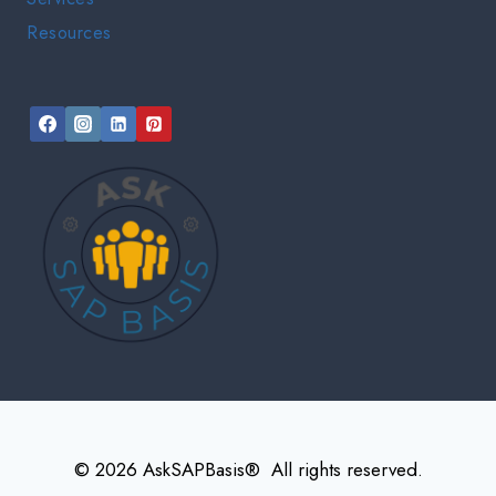
Resources
© 2026 AskSAPBasis® All rights reserved.