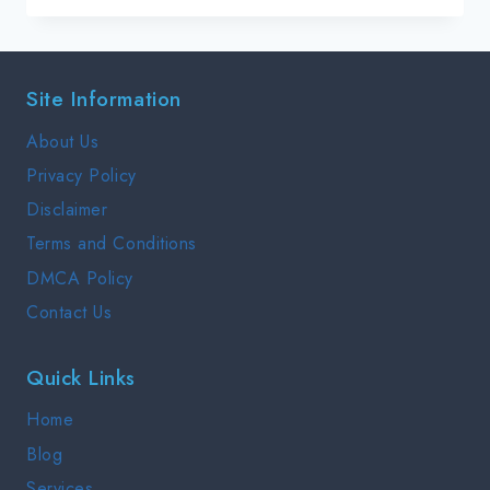
GREENFIELD
:
INTERVIEW
Site Information
PREP
GUIDE
About Us
2025
Privacy Policy
Disclaimer
Terms and Conditions
DMCA Policy
Contact Us
Quick Links
Home
Blog
Services