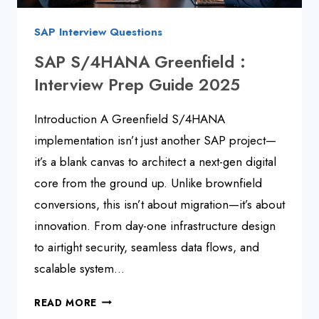
SAP Interview Questions
SAP S/4HANA Greenfield :
Interview Prep Guide 2025
Introduction A Greenfield S/4HANA
implementation isn’t just another SAP project—
it’s a blank canvas to architect a next-gen digital
core from the ground up. Unlike brownfield
conversions, this isn’t about migration—it’s about
innovation. From day-one infrastructure design
to airtight security, seamless data flows, and
scalable system…
SAP
READ MORE
S/4HANA