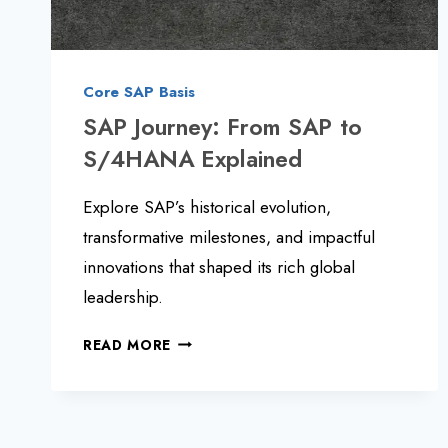
Core SAP Basis
SAP Journey: From SAP to
S/4HANA Explained
Explore SAP’s historical evolution,
transformative milestones, and impactful
innovations that shaped its rich global
leadership.
SAP
READ MORE
JOURNEY:
FROM
SAP
TO