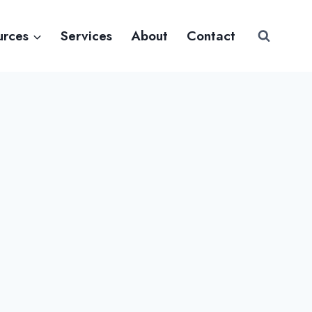
urces
Services
About
Contact