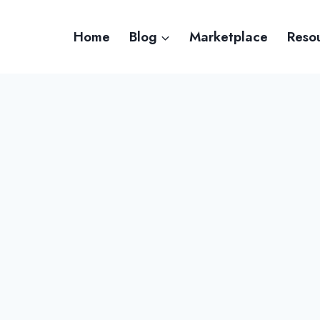
Home
Blog
Marketplace
Reso