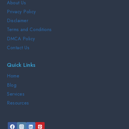
About Us
GUIDE
Privacy Policy
2025
Disclaimer
Terms and Conditions
DMCA Policy
Contact Us
Quick Links
Home
Blog
Services
Resources