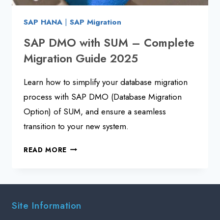
SAP HANA
|
SAP Migration
SAP DMO with SUM – Complete
Migration Guide 2025
Learn how to simplify your database migration
process with SAP DMO (Database Migration
Option) of SUM, and ensure a seamless
transition to your new system.
SAP
READ MORE
DMO
WITH
SUM
–
Site Information
COMPLETE
MIGRATION