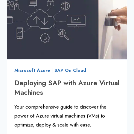
2025
Microsoft Azure
|
SAP On Cloud
Deploying SAP with Azure Virtual
Machines
Your comprehensive guide to discover the
power of Azure virtual machines (VMs) to
optimize, deploy & scale with ease.