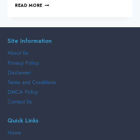
DEPLOYING
READ MORE
SAP
WITH
AZURE
VIRTUAL
Site Information
MACHINES
About Us
Privacy Policy
Disclaimer
Terms and Conditions
DMCA Policy
Contact Us
Quick Links
Home