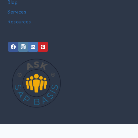
Blog
Services
Resources