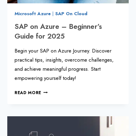
Microsoft Azure
|
SAP On Cloud
SAP on Azure – Beginner’s
Guide for 2025
Begin your SAP on Azure Journey. Discover
practical tips, insights, overcome challenges,
and achieve meaningful progress. Start
empowering yourself today!
SAP
READ MORE
ON
AZURE
–
BEGINNER’S
GUIDE
FOR