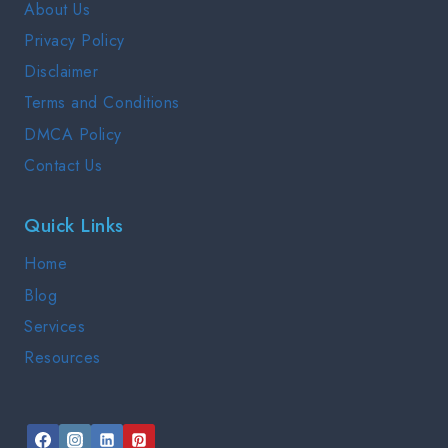
About Us
GUIDE
Privacy Policy
2025
Disclaimer
Terms and Conditions
DMCA Policy
Contact Us
Quick Links
Home
Blog
Services
Resources