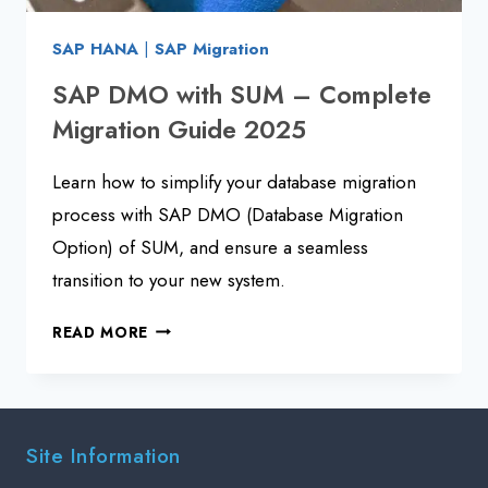
SAP HANA
|
SAP Migration
SAP DMO with SUM – Complete
Migration Guide 2025
Learn how to simplify your database migration
process with SAP DMO (Database Migration
Option) of SUM, and ensure a seamless
transition to your new system.
SAP
READ MORE
DMO
WITH
SUM
–
Site Information
COMPLETE
MIGRATION