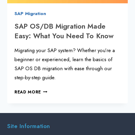
SAP Migration
SAP OS/DB Migration Made
Easy: What You Need To Know
Migrating your SAP system? Whether you’re a
beginner or experienced, learn the basics of
SAP OS DB migration with ease through our
step-by-step guide.
SAP
READ MORE
OS/DB
MIGRATION
MADE
EASY:
Site Information
WHAT
YOU