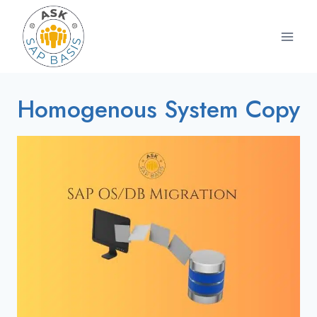
Skip
to
content
Homogenous System Copy