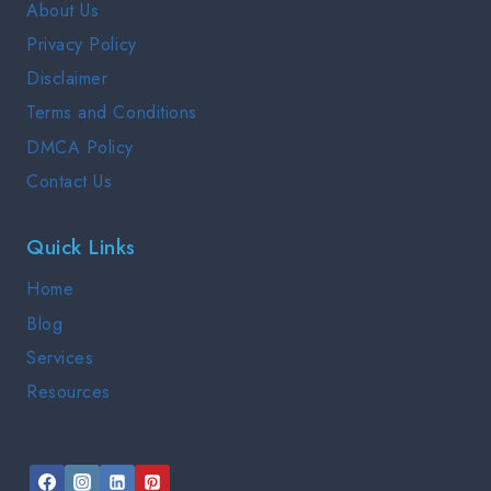
About Us
NEED
Privacy Policy
TO
KNOW
Disclaimer
Terms and Conditions
DMCA Policy
Contact Us
Quick Links
Home
Blog
Services
Resources