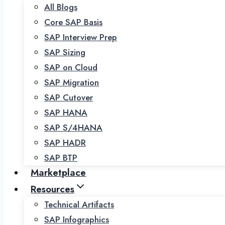
All Blogs
Core SAP Basis
SAP Interview Prep
SAP Sizing
SAP on Cloud
SAP Migration
SAP Cutover
SAP HANA
SAP S/4HANA
SAP HADR
SAP BTP
Marketplace
Resources
Technical Artifacts
SAP Infographics