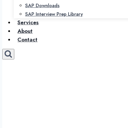
SAP Downloads
SAP Interview Prep Library
Services
About
Contact