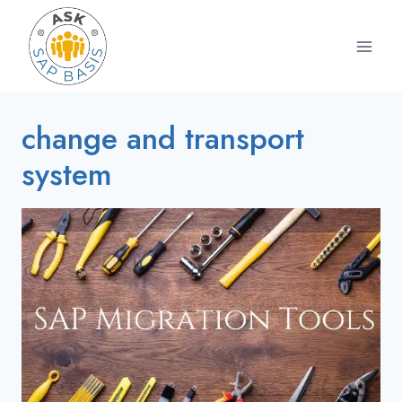
Skip
to
content
change and transport
system