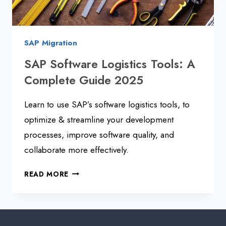
SAP Migration
SAP Software Logistics Tools: A
Complete Guide 2025
Learn to use SAP’s software logistics tools, to
optimize & streamline your development
processes, improve software quality, and
collaborate more effectively.
SAP
READ MORE
SOFTWARE
LOGISTICS
TOOLS:
A