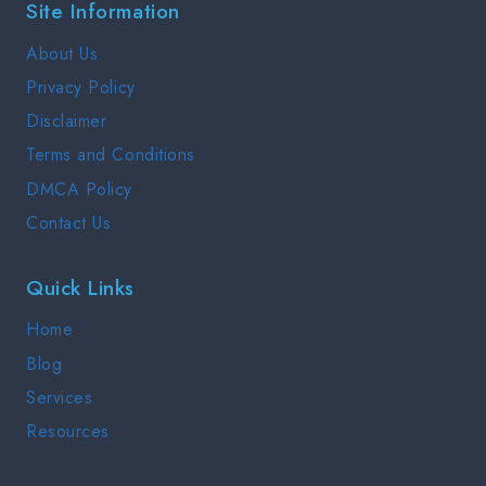
Site Information
COMPLETE
GUIDE
About Us
2025
Privacy Policy
Disclaimer
Terms and Conditions
DMCA Policy
Contact Us
Quick Links
Home
Blog
Services
Resources