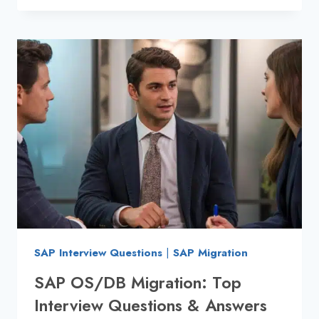
INTERVIEW
QUESTIONS
AND
ANSWERS:
SCENARIO-
BASED
SAP Interview Questions
|
SAP Migration
SAP OS/DB Migration: Top
Interview Questions & Answers