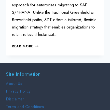
approach for enterprises migrating to SAP
S/4HANA. Unlike the traditional Greenfield or
Brownfield paths, SDT offers a tailored, flexible
migration strategy that enables organizations to
retain relevant historical…
SAP
READ MORE
S/4HANA
SELECTIVE
DATA
TRANSITION
Site Information
SDT
INTERVIEW
About Us
GUIDE
Privacy Policy
Disclaimer
Terms and Conditions