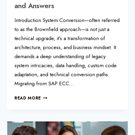
and Answers
Introduction System Conversion—often referred
to as the Brownfield approach—is not just a
technical upgrade, it’s a transformation of
architecture, process, and business mindset. It
demands a deep understanding of legacy
system intricacies, data handling, custom code
adaptation, and technical conversion paths.
Migrating from SAP ECC…
SAP
READ MORE
S/4HANA
BROWNFIELD
MIGRATION:
INTERVIEW
QUESTIONS