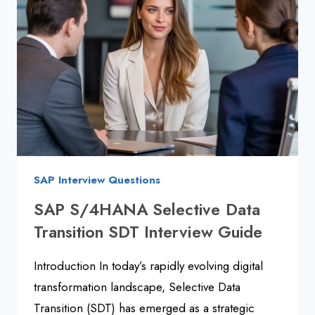
AND
ANSWERS
SAP Interview Questions
SAP S/4HANA Selective Data
Transition SDT Interview Guide
Introduction In today’s rapidly evolving digital
transformation landscape, Selective Data
Transition (SDT) has emerged as a strategic