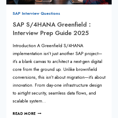
SAP Interview Questions
SAP S/4HANA Greenfield :
Interview Prep Guide 2025
Introduction A Greenfield S/4HANA
implementation isn’t just another SAP project—
it’s a blank canvas to architect a next-gen digital
core from the ground up. Unlike brownfield
conversions, this isn’t about migration—it’s about
innovation. From day-one infrastructure design
to airtight security, seamless data flows, and
scalable system…
SAP
READ MORE