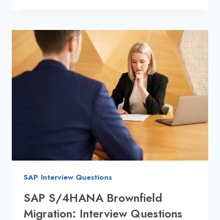
S/4HANA
GREENFIELD
:
INTERVIEW
PREP
GUIDE
2025
SAP Interview Questions
SAP S/4HANA Brownfield
Migration: Interview Questions