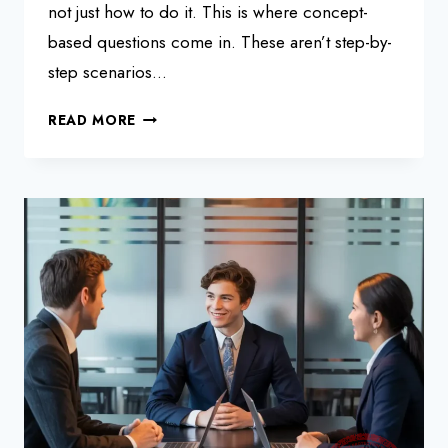
not just how to do it. This is where concept-
based questions come in. These aren’t step-by-
step scenarios…
SAP
READ MORE
HANA
INTERVIEW
QUESTIONS
AND
ANSWERS:
CONCEPT-
BASED