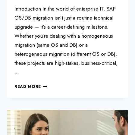
Introduction In the world of enterprise IT, SAP
OS/DB migration isn’t just a routine technical
upgrade — it’s a career-defining milestone.
Whether you’re dealing with a homogeneous
migration (same OS and DB) or a
heterogeneous migration (different OS or DB),
these projects are high-stakes, business-critical,
…
SAP
READ MORE
OS/DB
MIGRATION:
TOP
INTERVIEW
QUESTIONS
&