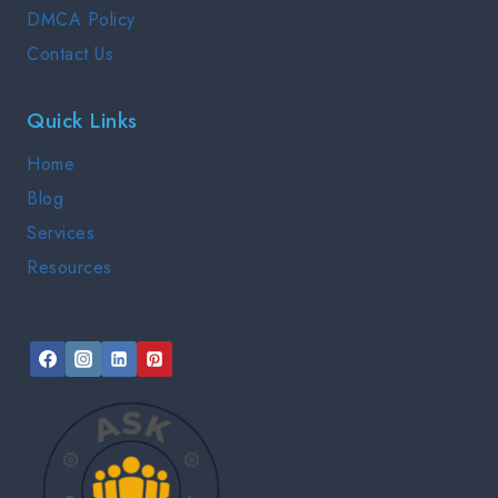
DMCA Policy
Contact Us
Quick Links
Home
Blog
Services
Resources