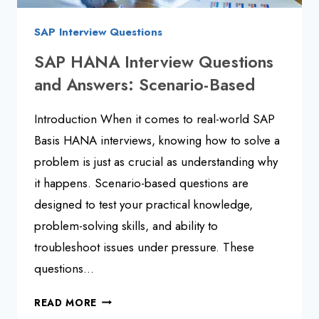
SAP Interview Questions
SAP HANA Interview Questions
and Answers: Scenario-Based
Introduction When it comes to real-world SAP
Basis HANA interviews, knowing how to solve a
problem is just as crucial as understanding why
it happens. Scenario-based questions are
designed to test your practical knowledge,
problem-solving skills, and ability to
troubleshoot issues under pressure. These
questions…
SAP
READ MORE
HANA