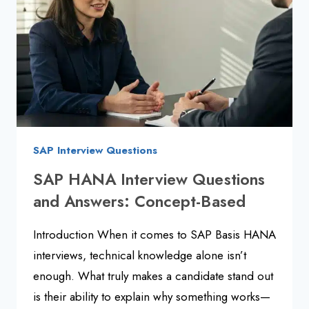
ANSWERS
SAP Interview Questions
SAP HANA Interview Questions
and Answers: Concept-Based
Introduction When it comes to SAP Basis HANA
interviews, technical knowledge alone isn’t
enough. What truly makes a candidate stand out
is their ability to explain why something works—