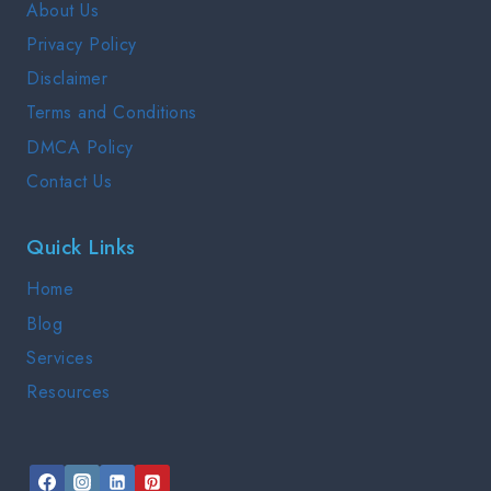
About Us
2025
Privacy Policy
Disclaimer
Terms and Conditions
DMCA Policy
Contact Us
Quick Links
Home
Blog
Services
Resources