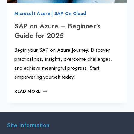
Microsoft Azure
|
SAP On Cloud
SAP on Azure – Beginner’s
Guide for 2025
Begin your SAP on Azure Journey. Discover
practical tips, insights, overcome challenges,
and achieve meaningful progress. Start
empowering yourself today!
SAP
READ MORE
ON
AZURE
–
BEGINNER’S
Site Information
GUIDE
FOR